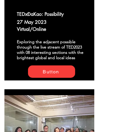
TEDxĐaKao: Possibility
27 May 2023
Virtual/Online
Exploring the adjacent possible
through the live stream of TED2023
with 08 interesting sections with the
brightest global and local ideas
Button