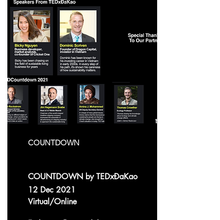
COUNTDOWN
COUNTDOWN by TEDxĐaKao
12 Dec 2021
Virtual/Online