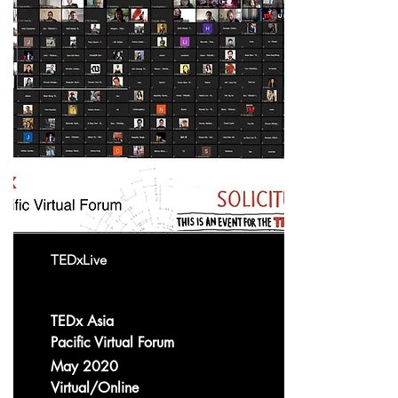
TEDxLive
TEDx Asia
Pacific Virtual Forum
May 2020
Virtual/Online