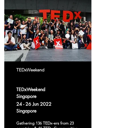
TEDxWeekend
TEDxWeekend
Singapore
24 - 26 Jun 2022
Singapore
Gathering 136 TEDx-ers from 23