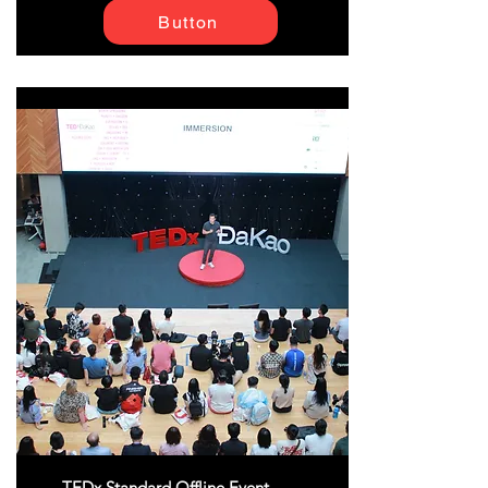
Button
TEDx Standard Offline Event