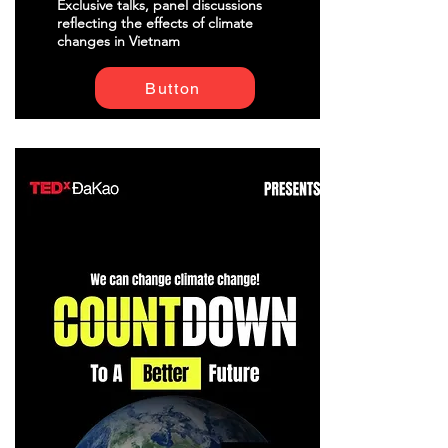
Exclusive talks, panel discussions
reflecting the effects of climate
changes in Vietnam
Button