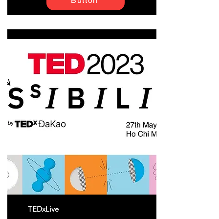
Button
TEDxLive