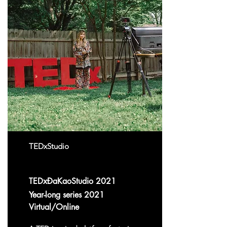
TEDxStudio
TEDxĐaKaoStudio 2021
Year-long series 2021
Virtual/Online