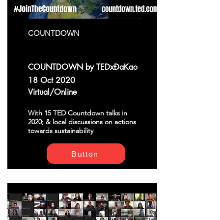
COUNTDOWN
COUNTDOWN by TEDxĐaKao
18 Oct 2020
Virtual/Online
With 15 TED Countdown talks in
2020; & local discussions on actions
towards sustainability
Button