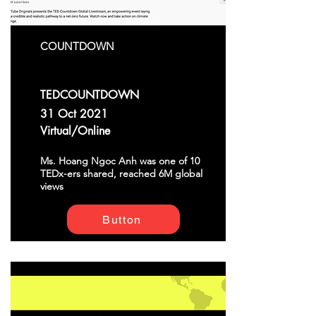
COUNTDOWN
TEDCOUNTDOWN
31 Oct 2021
Virtual/Online
Ms. Hoang Ngoc Anh was one of 10
TEDx-ers shared, reached 6M global
views
Button