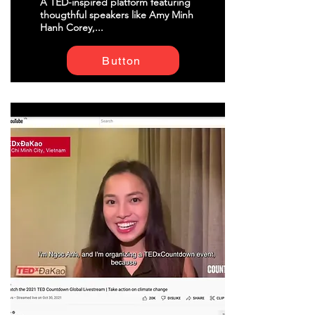
A TED-inspired platform featuring
thougthful speakers like Amy Minh
Hanh Corey,...
Button