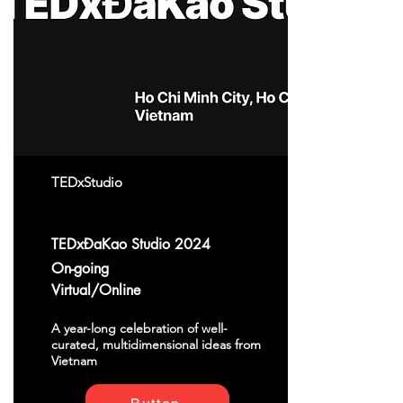
TEDxStudio
TEDxĐaKao Studio 2024
On-going
Virtual/Online
A year-long celebration of well-
curated, multidimensional ideas from
Vietnam