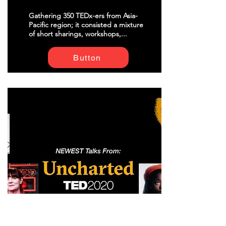
Gathering 350 TEDx-ers from Asia-
Pacific region; it consisted a mixture
of short sharings, workshops,...
Button