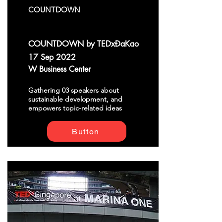
COUNTDOWN
COUNTDOWN by TEDxĐaKao
17 Sep 2022
W Business Center
Gathering 03 speakers about
sustainable development, and
empowers topic-related ideas
Button