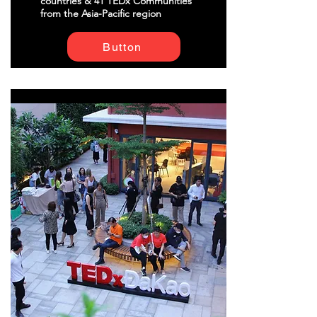
countries & 41 TEDx Communities
from the Asia-Pacific region
Button