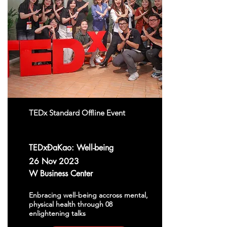
TEDx Standard Offline Event
TEDxĐaKao: Well-being
26 Nov 2023
W Business Center
Enbracing well-being accross mental,
physical health through 08
enlightening talks