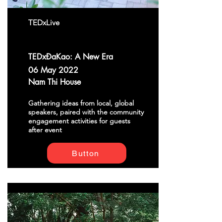
TEDxLive
TEDxĐaKao: A New Era
06 May 2022
Nam Thi House
Gathering ideas from local, global
speakers, paired with the community
engagement activities for guests
after event
Button