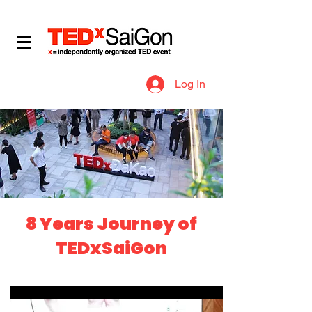
​IDEAS WORTH SPREADING
Log In
8 Years Journey of
TEDxSaiGon