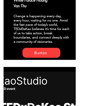
White Palace Hoang
Van Thu
Change is happening every day,
every hour, waiting for no one. Amid
the fast pace of today’s world,
TEDxĐaKao believes it’s time for each
of us to take action, break
boundaries, and connect deeply with
a community of visionaries.
Button