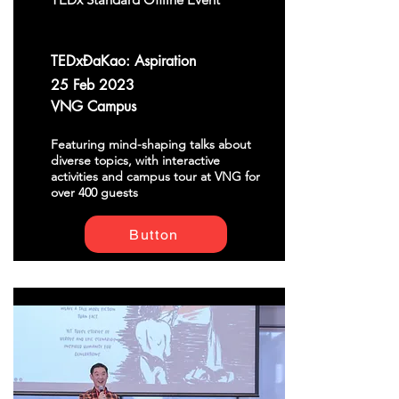
TEDxĐaKao: Aspiration
25 Feb 2023
VNG Campus
Featuring mind-shaping talks about
diverse topics, with interactive
activities and campus tour at VNG for
over 400 guests
Button