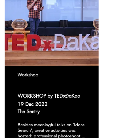
Workshop
WORKSHOP by TEDxĐaKao
19 Dec 2022
The Sentry
Besides meaningful talks on 'Ideas
Search', creative activities was
hosted: professional photoshoot,...