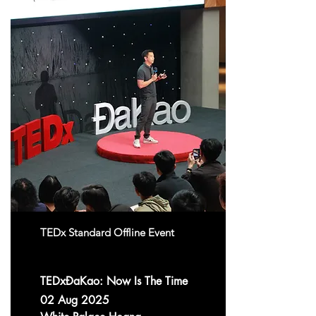
TEDx Standard Offline Event
TEDxĐaKao: Now Is The Time
02 Aug 2025