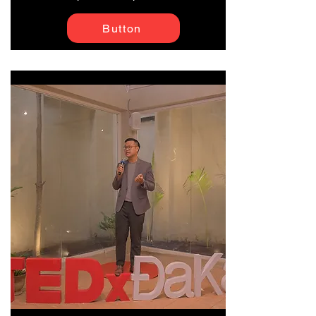
Button