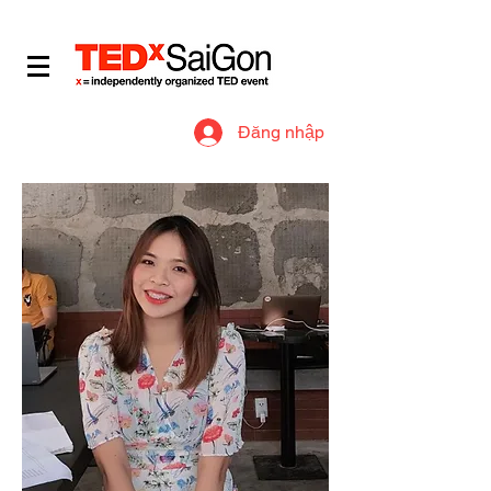
​IDEAS WORTH SPREADING
Đăng nhập