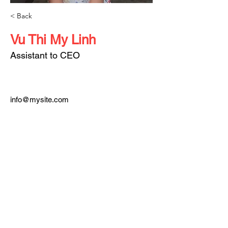
< Back
Vu Thi My Linh
Assistant to CEO
info@mysite.com
123-456-7890
About TEDx
In the spirit of ideas worth spreading, TED has created a program called TEDx.
TEDx is a program of local, self-organized events that bring people together to
share a TED-like experience. Our event is called TEDxSaiGon, where x =
independently organized TED event. At our TEDxSaiGon event, TEDTalks video
and live speakers will combine to spark deep discussion and connection in a
small group.
The TED Conference provides general guidance for the TEDx program, but
individual TEDx events, including ours, are self-organized.