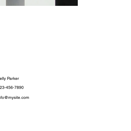
ontact Agent
elly Parker
23-456-7890
nfo@mysite.com