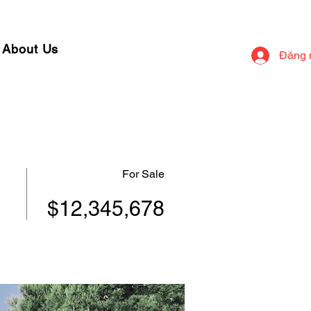
About Us
Đăng 
For Sale
$12,345,678