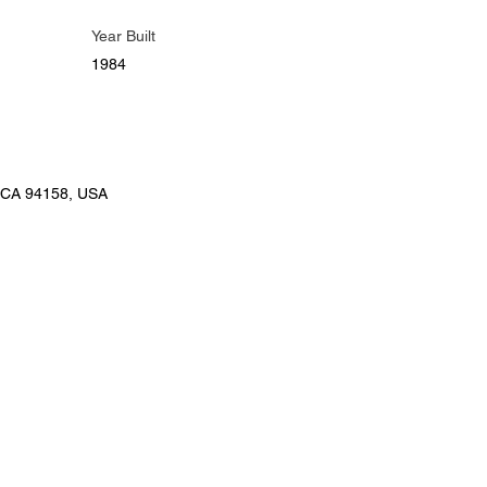
Year Built
1984
, CA 94158, USA