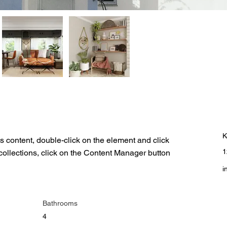
C
K
is content, double-click on the element and click 
1
ollections, click on the Content Manager button 
i
Bathrooms
4