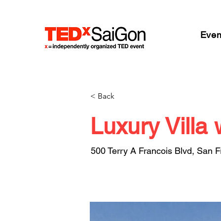
Even
< Back
Luxury Villa 
500 Terry A Francois Blvd, San 