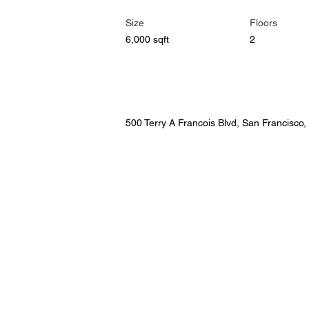
Size
Floors
6,000 sqft
2
Property Location
500 Terry A Francois Blvd, San Francisco