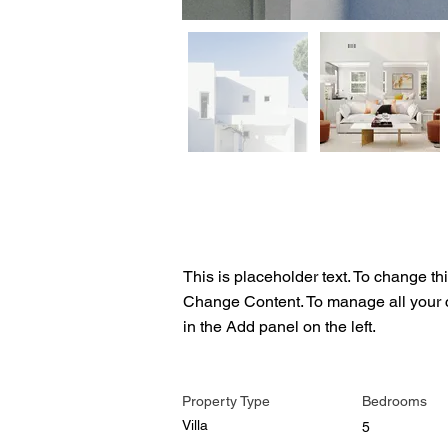
Property Description
This is placeholder text. To change th
Change Content. To manage all your c
in the Add panel on the left.
Property Details
Property Type
Bedrooms
Villa
5