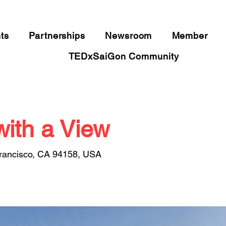
​IDEAS WORTH SPREADING
ts
Partnerships
Newsroom
Member
TEDxSaiGon Community
with a View
Francisco, CA 94158, USA