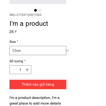
SKU: 217537123517253
I'm a product
Giá
25 ₫
Size
*
Số lượng
*
Thêm vào giỏ hàng
I'm a product description. I'm a 
great place to add more details 