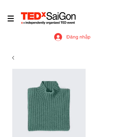
​IDEAS WORTH SPREADING
Đăng nhập