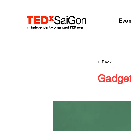
Even
< Back
Gadget