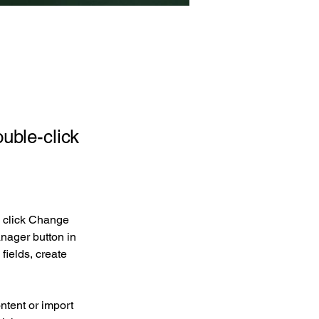
ouble-click
d click Change 
nager button in 
ields, create 
ntent or import 