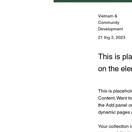
Vietnam &
Community
Development
21 thg 3, 2023
This is pl
on the el
This is placehol
Content. Want to
the Add panel on
dynamic pages 
Your collection 