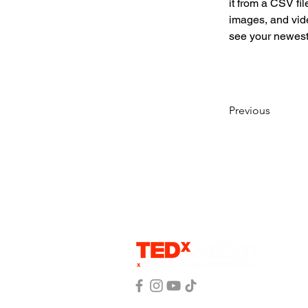
it from a CSV fil
images, and vide
see your newest 
Previous