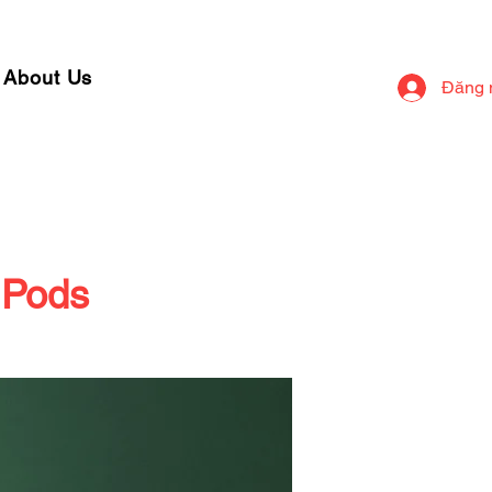
About Us
Đăng 
 Pods