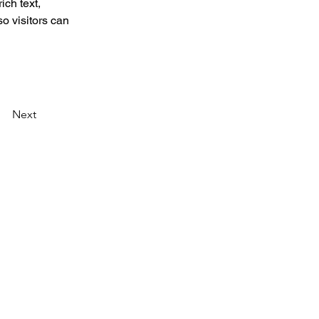
ich text, 
o visitors can 
Next
created a program called TEDx. TEDx is a program
 together to share a TED-like experience. Our
dently organized TED event. At our TEDxSaiGon
mbine to spark deep discussion and connection in