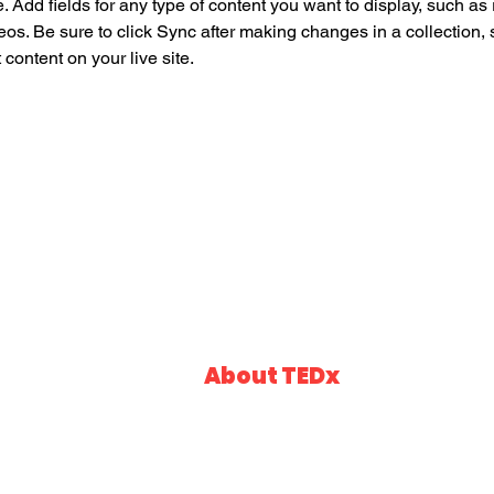
e. Add fields for any type of content you want to display, such as r
os. Be sure to click Sync after making changes in a collection, s
content on your live site. 
About TEDx
Events
Talks
In the spirit of ideas worth spreading, TED has 
of local, self-organized events that bring people
Speakers
event is called TEDxSaiGon, where x = indepen
event, TEDTalks video and live speakers will co
Partners
a small group.