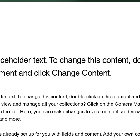
aceholder text. To change this content, d
ement and click Change Content.
der text. To change this content, double-click on the element an
 view and manage all your collections? Click on the Content Ma
 the left. Here, you can make changes to your content, add new f
and more.
is already set up for you with fields and content. Add your own co