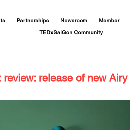
​IDEAS WORTH SPREADING
ts
Partnerships
Newsroom
Member
TEDxSaiGon Community
 review: release of new Airy