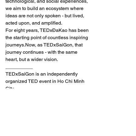
technological, and social experiences, 
we aim to build an ecosystem where 
ideas are not only spoken - but lived, 
acted upon, and amplified.
For eight years, TEDxĐaKao has been 
the starting point of countless inspiring 
journeys.Now
, as TEDxSaiGon, that 
journey continues - with the same 
heart, but a wider vision.
__________
TEDxSaiGon is an independently 
organized TED event in Ho Chi Minh 
City.
After being established as TEDxĐaKao 
in 2018, we are evolving into 
TEDxSaiGon.
This evolution confirms our confidence 
in the power of ideas & present 
Vietnam to the world!