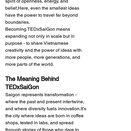
spirit of openness, energy, and 
belief.Here
, even the smallest ideas 
have the power to travel far beyond 
boundaries.
Becoming TEDxSaiGon means 
expanding not only in scale but in 
purpose - to share Vietnamese 
creativity and the power of ideas with 
more people, more generations, and 
more parts of the world.
The Meaning Behind 
TEDxSaiGon
Saigon represents transformation - 
where the past and present intertwine, 
and where diversity fuels 
innovation.It
’s 
the city where ideas are born in coffee 
shops, tested in labs, and spread 
through stories of those who dare to 