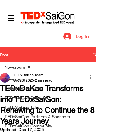
​IDEAS WORTH SPREADING
Log In
Post
Newsroom
TEDxĐaKao Team
Newsroom
Oct 23, 2025
2 min read
TEDxĐaKao Transforms
TEDxSaiGon Events
into TEDxSaiGon:
TEDxSaiGon Speakers
TEDxSaiGon Talks
Renewing to Continue the 8
TEDxSaiGon Partners & Sponsors
Years Journey
TEDxSaiGon Community
Updated:
Dec 17, 2025