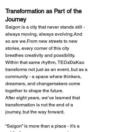
Transformation as Part of the 
Journey
Saigon is a city that never stands still - 
always moving, always evolving.And 
so are we.From new streets to new 
stories, every corner of this city 
breathes creativity and possibility. 
Within that same rhythm, TEDxĐaKao 
transforms not just as an event, but as a 
community - a space where thinkers, 
dreamers, and changemakers come 
together to shape the future.
After eight years, we’ve learned that 
transformation is not the end of a 
journey, but the way forward.
“Saigon” is more than a place - it’s a 