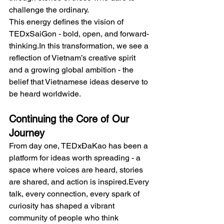
challenge the ordinary.
This energy defines the vision of 
TEDxSaiGon - bold, open, and 
forward-
thinking.In
 this transformation, we see a 
reflection of Vietnam’s creative spirit 
and a growing global ambition - the 
belief that Vietnamese ideas deserve to 
be heard worldwide.
Continuing the Core of Our 
Journey
From day one, TEDxĐaKao has been a 
platform for ideas worth spreading - a 
space where voices are heard, stories 
are shared, and action is inspired.Every 
talk, every connection, every spark of 
curiosity has shaped a vibrant 
community of people who think 