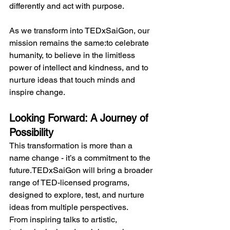
differently and act with purpose.
As we transform into TEDxSaiGon, our 
mission remains the same:to celebrate 
humanity, to believe in the limitless 
power of intellect and kindness, and to 
nurture ideas that touch minds and 
inspire change.
Looking Forward: A Journey of 
Possibility
This transformation is more than a 
name change - it’s a commitment to the 
future.TEDxSaiGon will bring a broader 
range of TED-licensed programs, 
designed to explore, test, and nurture 
ideas from multiple perspectives.
From inspiring talks to artistic, 