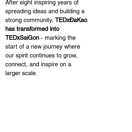
After eight inspiring years of 
spreading ideas and building a 
strong community, 
TEDxĐaKao 
has transformed into 
TEDxSaiGon
 - marking the 
start of a new journey where 
our spirit continues to grow, 
connect, and inspire on a 
larger scale.