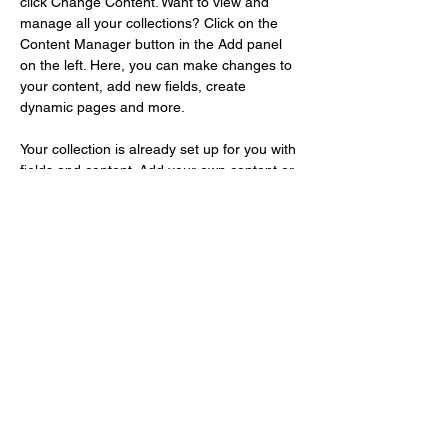
click Change Content. Want to view and 
manage all your collections? Click on the 
Content Manager button in the Add panel 
on the left. Here, you can make changes to 
your content, add new fields, create 
dynamic pages and more.
Your collection is already set up for you with 
fields and content. Add your own content or 
import it from a CSV file. Add fields for any 
type of content you want to display, such as 
rich text, images, and videos. Be sure to 
click Sync after making changes in a 
collection, so visitors can see your newest 
content on your live site. 
Previous
Next