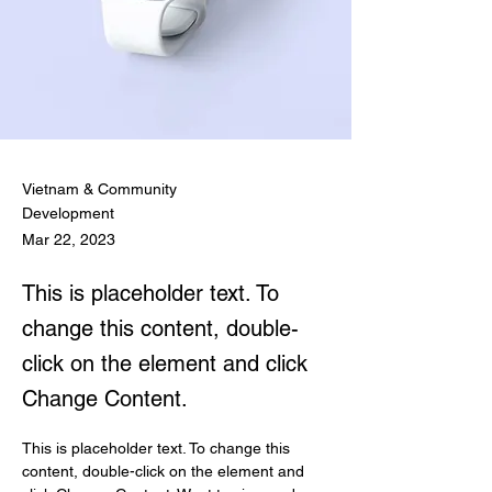
Vietnam & Community
Development
Mar 22, 2023
This is placeholder text. To
change this content, double-
click on the element and click
Change Content.
This is placeholder text. To change this 
content, double-click on the element and 