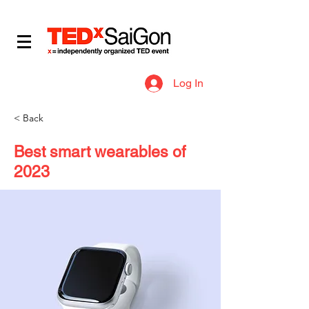
​IDEAS WORTH SPREADING
Log In
< Back
Best smart wearables of
2023