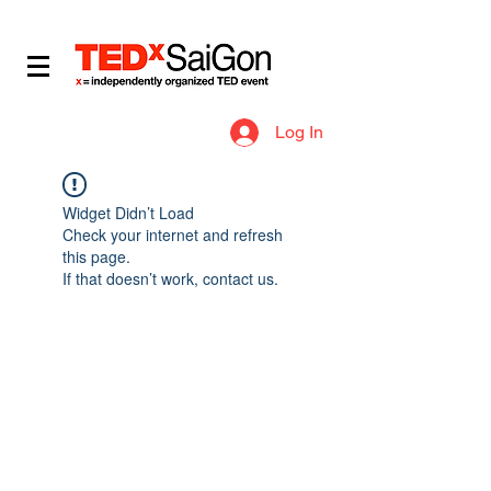
​IDEAS WORTH SPREADING
Log In
Widget Didn’t Load
Check your internet and refresh
this page.
If that doesn’t work, contact us.